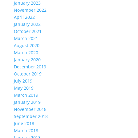
January 2023
November 2022
April 2022
January 2022
October 2021
March 2021
August 2020
March 2020
January 2020
December 2019
October 2019
July 2019
May 2019
March 2019
January 2019
November 2018
September 2018
June 2018
March 2018
January 2018