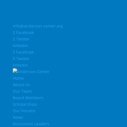
info@anderson-center.org
Facebook
Twitter
linkedin
Facebook
Twitter
linkedin
Home
About Us
Our Team
Board Members
Scholarships
Our Forums
News
Discussion Leaders