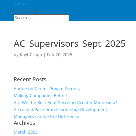
Contact
Select Page
AC_Supervisors_Sept_2025
by
Kayt Cropp
|
Feb 20, 2025
Recent Posts
Anderson Center Private Forums
Making Companies Better!
Are We the Best Kept Secret in Greater Minnesota?
A Trusted Partner in Leadership Development
Managers can be the Difference
Archives
March 2023