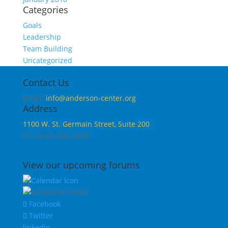
Categories
Goals
Leadership
Team Building
Uncategorized
Contact Us
Email:
info@anderson-center.org
Address
1100 W. St. Germain Street, Suite 200
St. Cloud, MN 56301
View our upcoming forums
Facebook
Twitter
linkedin