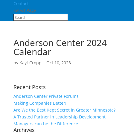
Contact
Select Page
Anderson Center 2024
Calendar
by
Kayt Cropp
|
Oct 10, 2023
Recent Posts
Anderson Center Private Forums
Making Companies Better!
Are We the Best Kept Secret in Greater Minnesota?
A Trusted Partner in Leadership Development
Managers can be the Difference
Archives