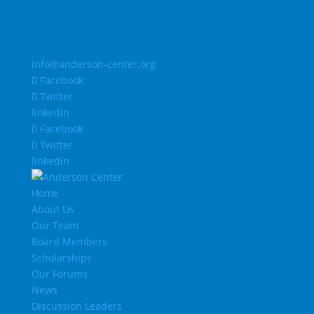
info@anderson-center.org
Facebook
Twitter
linkedin
Facebook
Twitter
linkedin
Home
About Us
Our Team
Board Members
Scholarships
Our Forums
News
Discussion Leaders