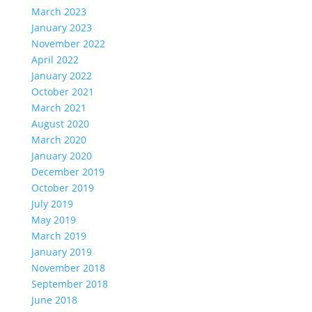
March 2023
January 2023
November 2022
April 2022
January 2022
October 2021
March 2021
August 2020
March 2020
January 2020
December 2019
October 2019
July 2019
May 2019
March 2019
January 2019
November 2018
September 2018
June 2018