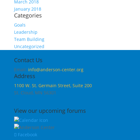
March 2018
January 2018
Categories
Goals
Leadership
Team Building
Uncategorized
Contact Us
Email:
info@anderson-center.org
Address
1100 W. St. Germain Street, Suite 200
St. Cloud, MN 56301
View our upcoming forums
Facebook