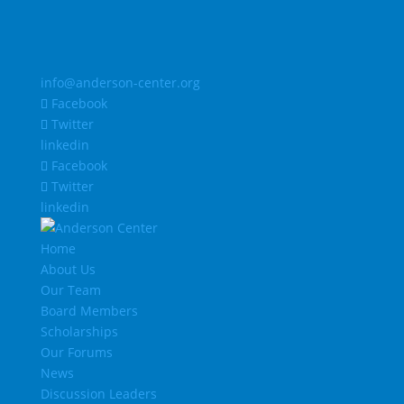
info@anderson-center.org
Facebook
Twitter
linkedin
Facebook
Twitter
linkedin
Home
About Us
Our Team
Board Members
Scholarships
Our Forums
News
Discussion Leaders