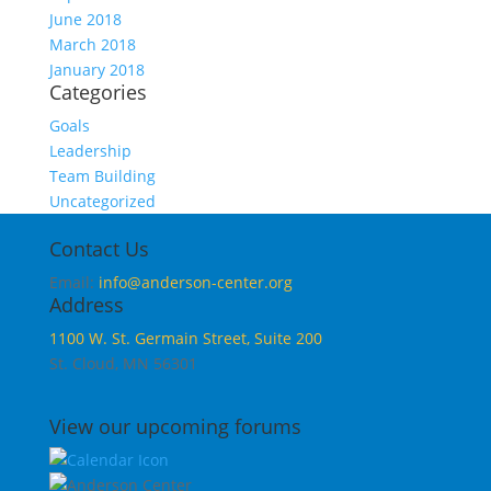
June 2018
March 2018
January 2018
Categories
Goals
Leadership
Team Building
Uncategorized
Contact Us
Email:
info@anderson-center.org
Address
1100 W. St. Germain Street, Suite 200
St. Cloud, MN 56301
View our upcoming forums