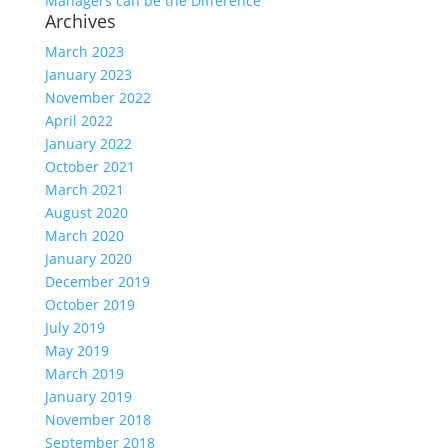
Managers can be the Difference
Archives
March 2023
January 2023
November 2022
April 2022
January 2022
October 2021
March 2021
August 2020
March 2020
January 2020
December 2019
October 2019
July 2019
May 2019
March 2019
January 2019
November 2018
September 2018