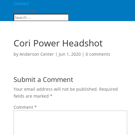
Contact
Select Page
Cori Power Headshot
by
Anderson Center
|
Jun 1, 2020
|
0 comments
Submit a Comment
Your email address will not be published.
Required
fields are marked
*
Comment
*