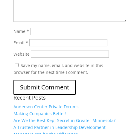
Name
*
Email
*
Website
Save my name, email, and website in this
browser for the next time I comment.
Recent Posts
Anderson Center Private Forums
Making Companies Better!
Are We the Best Kept Secret in Greater Minnesota?
A Trusted Partner in Leadership Development