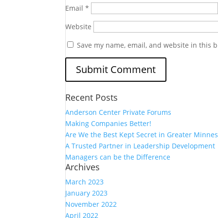
Email
*
Website
Save my name, email, and website in this b
Recent Posts
Anderson Center Private Forums
Making Companies Better!
Are We the Best Kept Secret in Greater Minnes
A Trusted Partner in Leadership Development
Managers can be the Difference
Archives
March 2023
January 2023
November 2022
April 2022