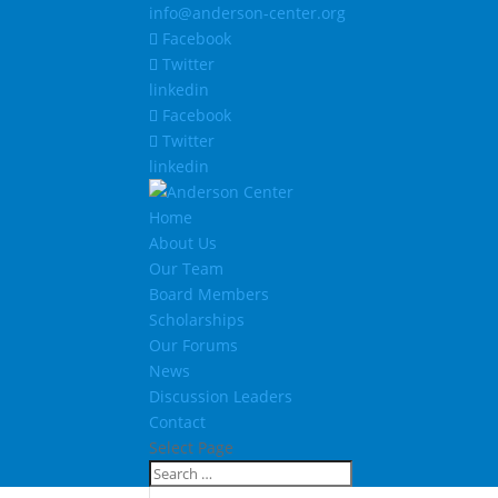
info@anderson-center.org
Facebook
Twitter
linkedin
Facebook
Twitter
linkedin
Home
About Us
Our Team
Board Members
Scholarships
Our Forums
News
Discussion Leaders
Contact
Select Page