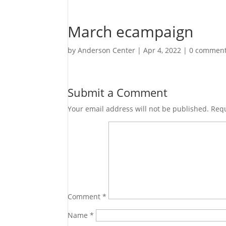
March ecampaign
by
Anderson Center
|
Apr 4, 2022
|
0 commen
Submit a Comment
Your email address will not be published.
Requ
Comment
*
Name
*