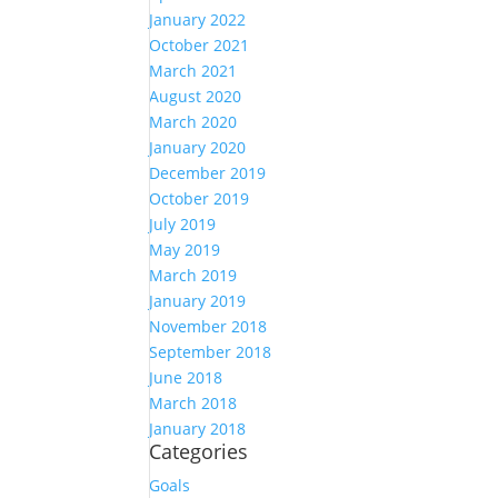
January 2022
October 2021
March 2021
August 2020
March 2020
January 2020
December 2019
October 2019
July 2019
May 2019
March 2019
January 2019
November 2018
September 2018
June 2018
March 2018
January 2018
Categories
Goals