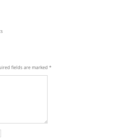
ts
ired fields are marked
*