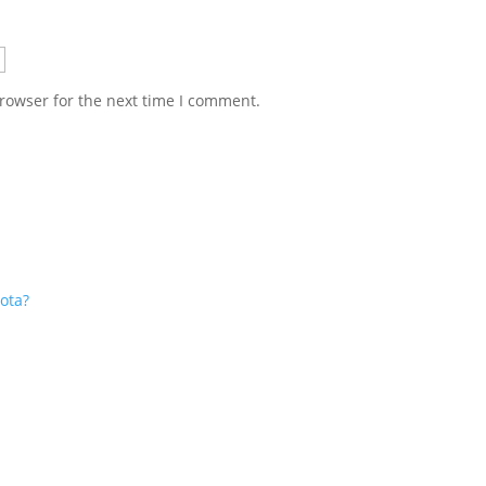
rowser for the next time I comment.
ota?