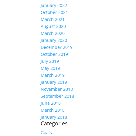
January 2022
October 2021
March 2021
August 2020
March 2020
January 2020
December 2019
October 2019
July 2019
May 2019
March 2019
January 2019
November 2018
September 2018
June 2018
March 2018
January 2018
Categories
Goals