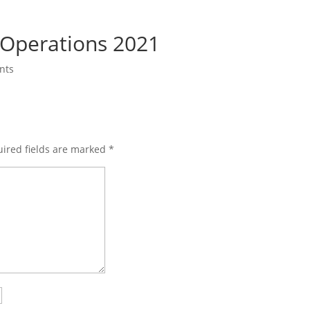
Operations 2021
nts
ired fields are marked
*