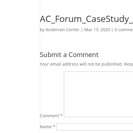
AC_Forum_CaseStudy_
by
Anderson Center
|
Mar 13, 2020
|
0 comme
Submit a Comment
Your email address will not be published.
Requ
Comment
*
Name
*