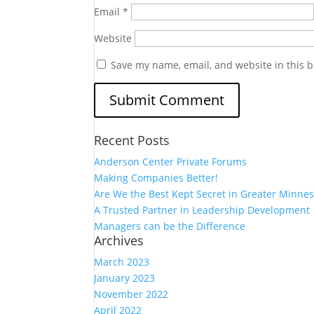
Email
*
Website
Save my name, email, and website in this b
Recent Posts
Anderson Center Private Forums
Making Companies Better!
Are We the Best Kept Secret in Greater Minnes
A Trusted Partner in Leadership Development
Managers can be the Difference
Archives
March 2023
January 2023
November 2022
April 2022