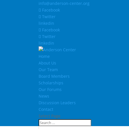
info@anderson-center.org
Facebook
Twitter
linkedin
Facebook
Twitter
linkedin
Home
About Us
Our Team
Board Members
Scholarships
Our Forums
News
Discussion Leaders
Contact
Select Page