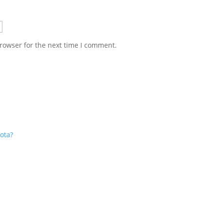
rowser for the next time I comment.
ota?