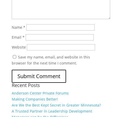
Name
*
Email
*
Website
Save my name, email, and website in this
browser for the next time I comment.
Recent Posts
Anderson Center Private Forums
Making Companies Better!
Are We the Best Kept Secret in Greater Minnesota?
A Trusted Partner in Leadership Development