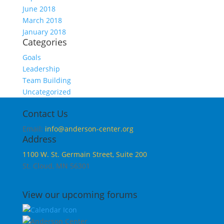
June 2018
March 2018
January 2018
Categories
Goals
Leadership
Team Building
Uncategorized
Contact Us
Email:
info@anderson-center.org
Address
1100 W. St. Germain Street, Suite 200
St. Cloud, MN 56301
View our upcoming forums