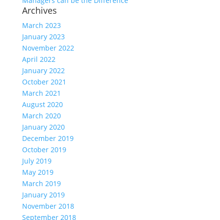
Managers can be the Difference
Archives
March 2023
January 2023
November 2022
April 2022
January 2022
October 2021
March 2021
August 2020
March 2020
January 2020
December 2019
October 2019
July 2019
May 2019
March 2019
January 2019
November 2018
September 2018