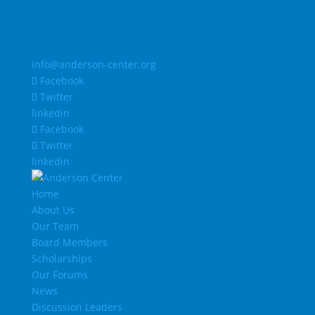
info@anderson-center.org
Facebook
Twitter
linkedin
Facebook
Twitter
linkedin
Home
About Us
Our Team
Board Members
Scholarships
Our Forums
News
Discussion Leaders