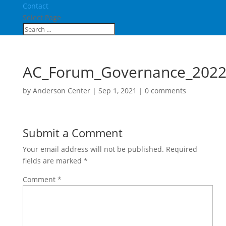
Contact
Select Page
AC_Forum_Governance_202
by
Anderson Center
|
Sep 1, 2021
|
0 comments
Submit a Comment
Your email address will not be published.
Required
fields are marked
*
Comment
*