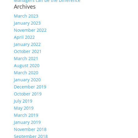
Managers can be the Difference
Archives
March 2023
January 2023
November 2022
April 2022
January 2022
October 2021
March 2021
August 2020
March 2020
January 2020
December 2019
October 2019
July 2019
May 2019
March 2019
January 2019
November 2018
September 2018