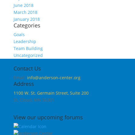
June 2018
March 2018
January 2018
Categories
Goals
Leadership
Team Building
Uncategorized
Contact Us
Email:
info@anderson-center.org
Address
1100 W. St. Germain Street, Suite 200
St. Cloud, MN 56301
View our upcoming forums