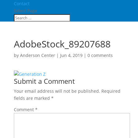
Contact
Select Page
AdobeStock_89207688
by
Anderson Center
|
Jun 4, 2019
|
0 comments
Submit a Comment
Your email address will not be published.
Required
fields are marked
*
Comment
*