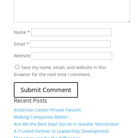
Name
*
Email
*
Website
Save my name, email, and website in this
browser for the next time I comment.
Recent Posts
Anderson Center Private Forums
Making Companies Better!
Are We the Best Kept Secret in Greater Minnesota?
A Trusted Partner in Leadership Development