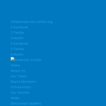
info@anderson-center.org
Facebook
Twitter
linkedin
Facebook
Twitter
linkedin
Home
About Us
Our Team
Board Members
Scholarships
Our Forums
News
Discussion Leaders