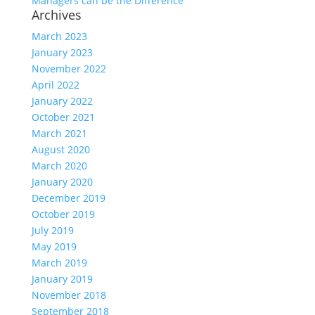
Managers can be the Difference
Archives
March 2023
January 2023
November 2022
April 2022
January 2022
October 2021
March 2021
August 2020
March 2020
January 2020
December 2019
October 2019
July 2019
May 2019
March 2019
January 2019
November 2018
September 2018