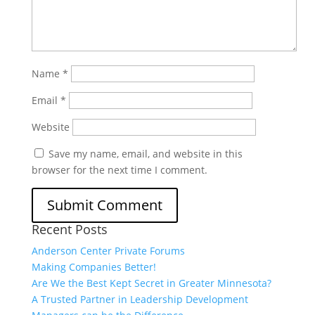
Name
*
Email
*
Website
Save my name, email, and website in this
browser for the next time I comment.
Recent Posts
Anderson Center Private Forums
Making Companies Better!
Are We the Best Kept Secret in Greater Minnesota?
A Trusted Partner in Leadership Development