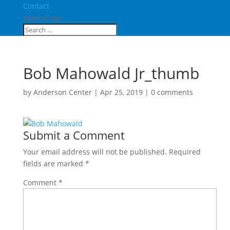
Contact
Select Page
Bob Mahowald Jr_thumb
by
Anderson Center
|
Apr 25, 2019
|
0 comments
Submit a Comment
Your email address will not be published.
Required
fields are marked
*
Comment
*