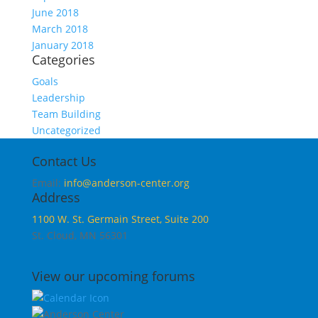
June 2018
March 2018
January 2018
Categories
Goals
Leadership
Team Building
Uncategorized
Contact Us
Email:
info@anderson-center.org
Address
1100 W. St. Germain Street, Suite 200
St. Cloud, MN 56301
View our upcoming forums