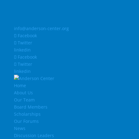
info@anderson-center.org
Facebook
Twitter
linkedin
Facebook
Twitter
linkedin
Home
About Us
Our Team
Board Members
Scholarships
Our Forums
News
Discussion Leaders