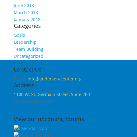
June 2018
March 2018
January 2018
Categories
Goals
Leadership
Team Building
Uncategorized
Contact Us
Email:
info@anderson-center.org
Address
1100 W. St. Germain Street, Suite 200
St. Cloud, MN 56301
View our upcoming forums