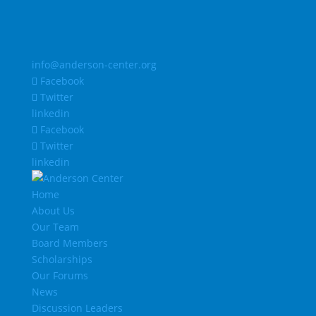
info@anderson-center.org
Facebook
Twitter
linkedin
Facebook
Twitter
linkedin
Home
About Us
Our Team
Board Members
Scholarships
Our Forums
News
Discussion Leaders