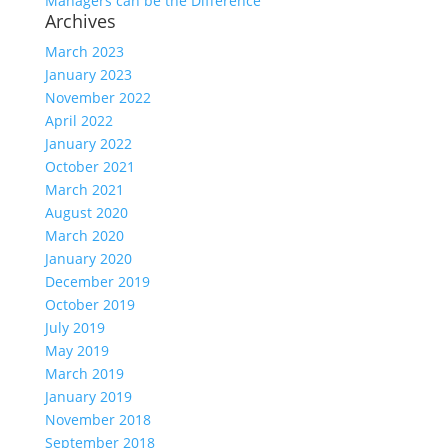
Managers can be the Difference
Archives
March 2023
January 2023
November 2022
April 2022
January 2022
October 2021
March 2021
August 2020
March 2020
January 2020
December 2019
October 2019
July 2019
May 2019
March 2019
January 2019
November 2018
September 2018