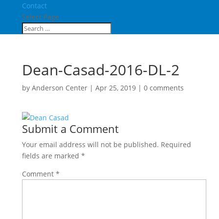
Contact
Select Page
Dean-Casad-2016-DL-2
by
Anderson Center
|
Apr 25, 2019
|
0 comments
Submit a Comment
Your email address will not be published.
Required
fields are marked
*
Comment
*