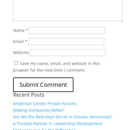
Name
*
Email
*
Website
Save my name, email, and website in this
browser for the next time I comment.
Recent Posts
Anderson Center Private Forums
Making Companies Better!
Are We the Best Kept Secret in Greater Minnesota?
A Trusted Partner in Leadership Development