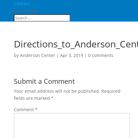
Contact
Select Page
Directions_to_Anderson_Cen
by
Anderson Center
|
Apr 3, 2019
|
0 comments
Submit a Comment
Your email address will not be published.
Required
fields are marked
*
Comment
*