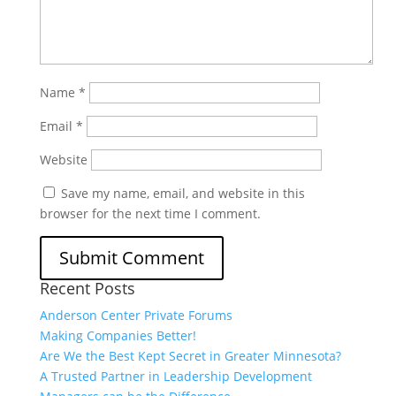
Name
*
Email
*
Website
Save my name, email, and website in this
browser for the next time I comment.
Recent Posts
Anderson Center Private Forums
Making Companies Better!
Are We the Best Kept Secret in Greater Minnesota?
A Trusted Partner in Leadership Development