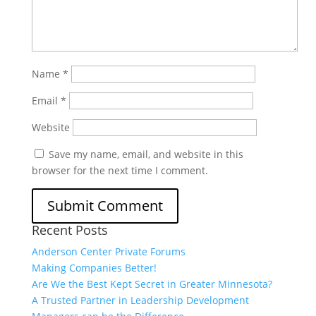
Name
*
Email
*
Website
Save my name, email, and website in this
browser for the next time I comment.
Recent Posts
Anderson Center Private Forums
Making Companies Better!
Are We the Best Kept Secret in Greater Minnesota?
A Trusted Partner in Leadership Development