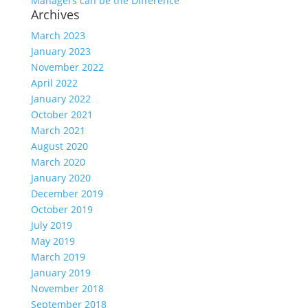
Managers can be the Difference
Archives
March 2023
January 2023
November 2022
April 2022
January 2022
October 2021
March 2021
August 2020
March 2020
January 2020
December 2019
October 2019
July 2019
May 2019
March 2019
January 2019
November 2018
September 2018