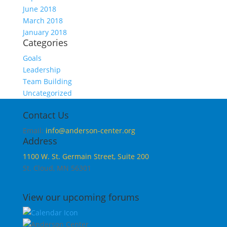
June 2018
March 2018
January 2018
Categories
Goals
Leadership
Team Building
Uncategorized
Contact Us
Email:
info@anderson-center.org
Address
1100 W. St. Germain Street, Suite 200
St. Cloud, MN 56301
View our upcoming forums