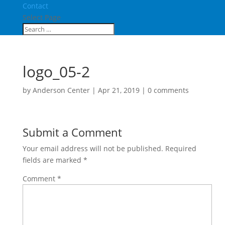
Contact
Select Page
logo_05-2
by
Anderson Center
|
Apr 21, 2019
|
0 comments
Submit a Comment
Your email address will not be published.
Required
fields are marked
*
Comment
*