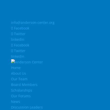
info@anderson-center.org
Facebook
Twitter
linkedin
Facebook
Twitter
linkedin
Home
About Us
Our Team
Board Members
Scholarships
Our Forums
News
Discussion Leaders