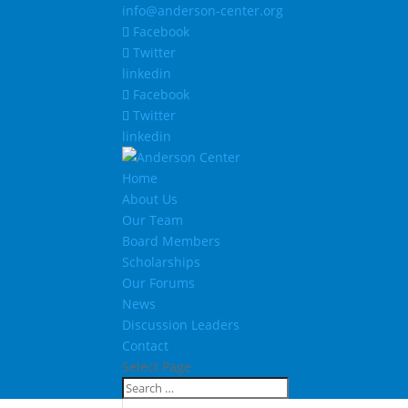
info@anderson-center.org
Facebook
Twitter
linkedin
Facebook
Twitter
linkedin
Home
About Us
Our Team
Board Members
Scholarships
Our Forums
News
Discussion Leaders
Contact
Select Page