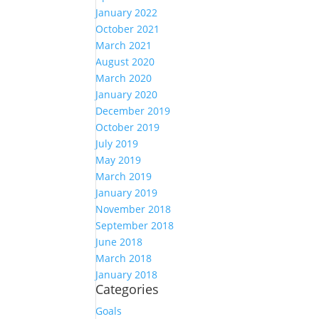
January 2022
October 2021
March 2021
August 2020
March 2020
January 2020
December 2019
October 2019
July 2019
May 2019
March 2019
January 2019
November 2018
September 2018
June 2018
March 2018
January 2018
Categories
Goals