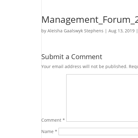
Management_Forum_2
by
Aleisha Gaalswyk Stephens
|
Aug 13, 2019
Submit a Comment
Your email address will not be published.
Requ
Comment
*
Name
*