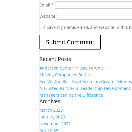
Email
*
Website
Save my name, email, and website in this b
Recent Posts
Anderson Center Private Forums
Making Companies Better!
Are We the Best Kept Secret in Greater Minnes
A Trusted Partner in Leadership Development
Managers can be the Difference
Archives
March 2023
January 2023
November 2022
April 2022