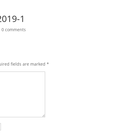
019-1
|
0 comments
ired fields are marked
*