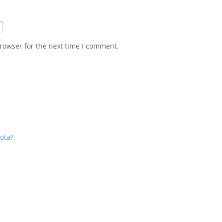
rowser for the next time I comment.
ota?