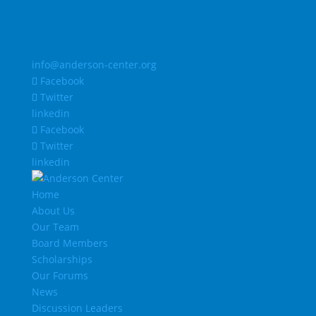
info@anderson-center.org
Facebook
Twitter
linkedin
Facebook
Twitter
linkedin
Home
About Us
Our Team
Board Members
Scholarships
Our Forums
News
Discussion Leaders