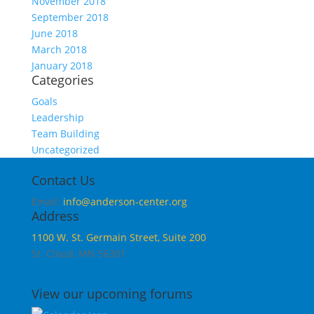
November 2018
September 2018
June 2018
March 2018
January 2018
Categories
Goals
Leadership
Team Building
Uncategorized
Contact Us
Email:
info@anderson-center.org
Address
1100 W. St. Germain Street, Suite 200
St. Cloud, MN 56301
View our upcoming forums