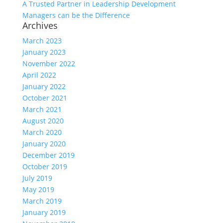
A Trusted Partner in Leadership Development
Managers can be the Difference
Archives
March 2023
January 2023
November 2022
April 2022
January 2022
October 2021
March 2021
August 2020
March 2020
January 2020
December 2019
October 2019
July 2019
May 2019
March 2019
January 2019