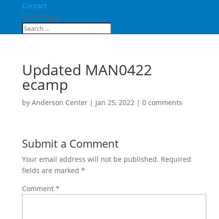
Contact
Select Page
Updated MAN0422
ecamp
by
Anderson Center
|
Jan 25, 2022
|
0 comments
Submit a Comment
Your email address will not be published.
Required
fields are marked
*
Comment
*