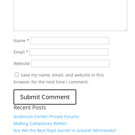
Name
*
Email
*
Website
Save my name, email, and website in this
browser for the next time I comment.
Recent Posts
Anderson Center Private Forums
Making Companies Better!
Are We the Best Kept Secret in Greater Minnesota?