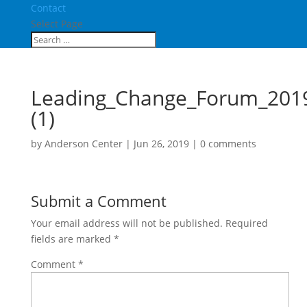
Contact
Select Page
Leading_Change_Forum_201
(1)
by
Anderson Center
|
Jun 26, 2019
|
0 comments
Submit a Comment
Your email address will not be published.
Required
fields are marked
*
Comment
*