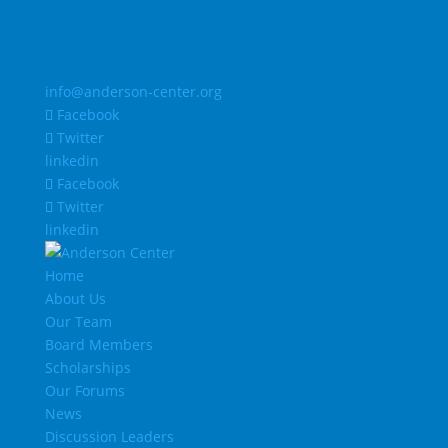
info@anderson-center.org
Facebook
Twitter
linkedin
Facebook
Twitter
linkedin
Home
About Us
Our Team
Board Members
Scholarships
Our Forums
News
Discussion Leaders