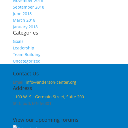
November 2018
September 2018
June 2018
March 2018
January 2018
Categories
Goals
Leadership
Team Building
Uncategorized
Contact Us
Email:
info@anderson-center.org
Address
1100 W. St. Germain Street, Suite 200
St. Cloud, MN 56301
View our upcoming forums