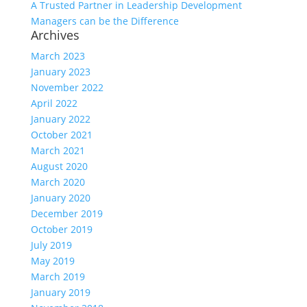
A Trusted Partner in Leadership Development
Managers can be the Difference
Archives
March 2023
January 2023
November 2022
April 2022
January 2022
October 2021
March 2021
August 2020
March 2020
January 2020
December 2019
October 2019
July 2019
May 2019
March 2019
January 2019