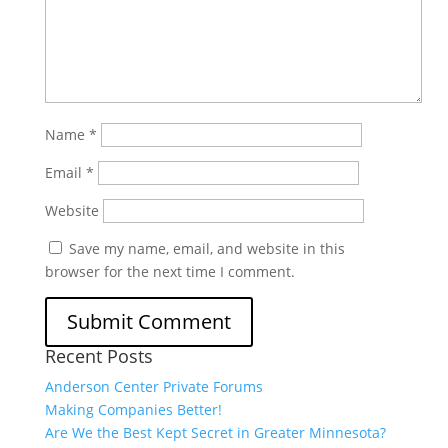
Name
*
Email
*
Website
Save my name, email, and website in this
browser for the next time I comment.
Recent Posts
Anderson Center Private Forums
Making Companies Better!
Are We the Best Kept Secret in Greater Minnesota?